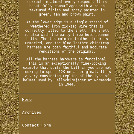
correct in almost every respect. It is
beautifully camouflaged with a rough
textured finish and spray painted in
green, tan and brown paint.
At the lower edge is a single strand of
weathered iron zig-zag wire that is
correctly fitted to the shell. The shell
is also with the early three-hole spanner
bolts. The tan colored leather liner is
unmarked, and the blue leather chinstrap
harness are both faithful and accurate
renditions of the original.
All the harness hardware is functional.
This is an exceptionally fine-looking
example that suits the bill if you are not
looking to spend 12K on an original. It is
a very convincing replica of the type of
helmet used by Fallschirmjäger at Normandy
in 1944.
Home
Archives
Contact Form