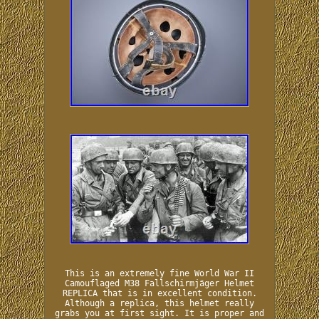
This is an extremely fine World War II
Camouflaged M38 Fallschirmjäger Helmet
REPLICA that is in excellent condition.
Although a replica, this helmet really
grabs you at first sight. It is proper and