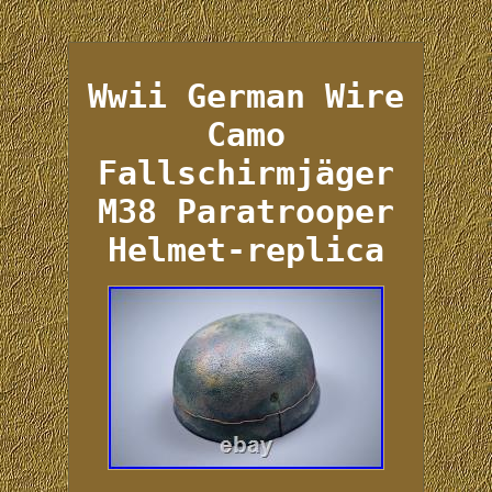
Wwii German Wire
Camo
Fallschirmjäger
M38 Paratrooper
Helmet-replica