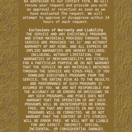
be addressed to our contact form. We will
review your request and provide you with
an approval or rejection as soon as we
have evaluated the request. We will
attempt to approve or disapprove within 24
hours of each request.
Exclusions of Warranty and Liability
THE SERVICE AND ANY EXECUTABLE PROGRAMS
AND OTHER MATERIALS PROVIDED THROUGH THE
SERVICE ARE PROVIDED "AS IS" AND WITHOUT
WARRANTY OF ANY KIND, AND ALL EXPRESS OR
IMPLIED WARRANTIES ARE HEREBY EXCLUDED,
INCLUDING, WITHOUT LIMITATION, THE
WARRANTIES OF MERCHANTABILITY AND FITNESS
FOR A PARTICULAR PURPOSE.WE DO NOT WARRANT
THAT THE SERVICE OR ANY MATERIALS OBTAINED
THROUGH THE SERVICE ARE VIRUS-FREE. IF YOU
DOWNLOAD EXECUTABLE PROGRAMS FROM THE
SERVICE, THE ENTIRE RISK AS TO THE RESULTS
AND PERFORMANCE OF SUCH PROGRAMS IS
ASSUMED BY YOU. WE ARE NOT RESPONSIBLE FOR
THE ACCURACY OF OR ERRORS OR OMISSIONS IN
ANY SUCH PROGRAMS, AND PCWCI DOES NOT
WARRANT THAT THE OPERATION OF ANY SUCH
PROGRAMS WILL BE UNINTERRUPTED OR ERROR-
FREE, OR THAT ANY DEFECTS IN ANY SUCH
PROGRAMS WILL BE CORRECTED. WE DO NOT
WARRANT THAT THE CONTENT OF ITS STORIES
WILL BE ERROR FREE. WE WILL NOT BE LIABLE
FOR ANY DIRECT, INDIRECT, SPECIAL,
INCIDENTAL, OR CONSEQUENTIAL DAMAGES