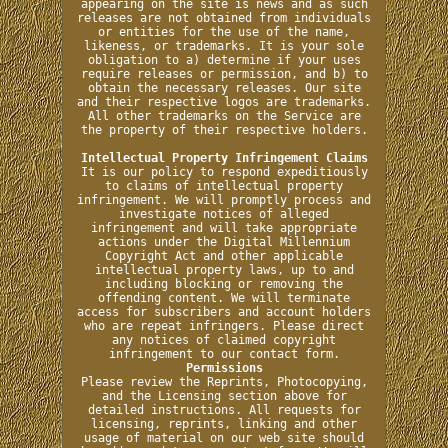
appearing on the site is news and as such
releases are not obtained from individuals
or entities for the use of the name,
likeness, or trademarks. It is your sole
obligation to a) determine if your uses
require releases or permission, and b) to
obtain the necessary releases. Our site
and their respective logos are trademarks.
All other trademarks on the Service are
the property of their respective holders.
Intellectual Property Infringement Claims
It is our policy to respond expeditiously
to claims of intellectual property
infringement. We will promptly process and
investigate notices of alleged
infringement and will take appropriate
actions under the Digital Millennium
Copyright Act and other applicable
intellectual property laws, up to and
including blocking or removing the
offending content. We will terminate
access for subscribers and account holders
who are repeat infringers. Please direct
any notices of claimed copyright
infringement to our contact form.
Permissions
Please review the Reprints, Photocopying,
and the Licensing section above for
detailed instructions. All requests for
licensing, reprints, linking and other
usage of material on our web site should