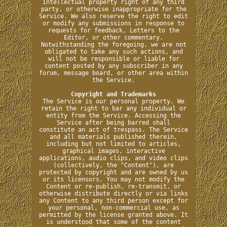
intellectual property right of any third
party, or otherwise inappropriate for the
Service. We also reserve the right to edit
or modify any submissions in response to
requests for feedback, Letters to the
Editor, or other commentary.
Notwithstanding the foregoing, we are not
obligated to take any such actions, and
will not be responsible or liable for
content posted by any subscriber in any
forum, message board, or other area within
the Service.
Copyright and Trademarks
The Service is our personal property. We
retain the right to bar any individual or
entity from the Service. Accessing the
Service after being barred shall
constitute an act of trespass. The Service
and all materials published therein,
including but not limited to articles,
graphical images, interactive
applications, audio clips, and video clips
(collectively, the "Content"), are
protected by copyright and are owned by us
or its licensors. You may not modify the
Content or re-publish, re-transmit, or
otherwise distribute directly or via links
any Content to any third person except for
your personal, non-commercial use, as
permitted by the license granted above. It
is understood that some of the content