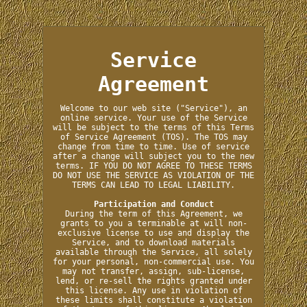
Service
Agreement
Welcome to our web site ("Service"), an
online service. Your use of the Service
will be subject to the terms of this Terms
of Service Agreement (TOS). The TOS may
change from time to time. Use of service
after a change will subject you to the new
terms. IF YOU DO NOT AGREE TO THESE TERMS
DO NOT USE THE SERVICE AS VIOLATION OF THE
TERMS CAN LEAD TO LEGAL LIABILITY.
Participation and Conduct
During the term of this Agreement, we
grants to you a terminable at will non-
exclusive license to use and display the
Service, and to download materials
available through the Service, all solely
for your personal, non-commercial use. You
may not transfer, assign, sub-license,
lend, or re-sell the rights granted under
this license. Any use in violation of
these limits shall constitute a violation