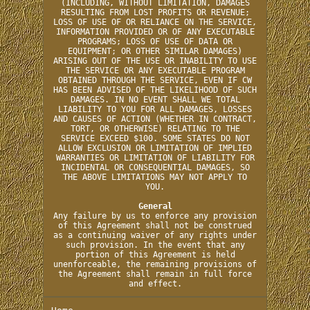
(INCLUDING, WITHOUT LIMITATION, DAMAGES
RESULTING FROM LOST PROFITS OR REVENUE;
LOSS OF USE OF OR RELIANCE ON THE SERVICE,
INFORMATION PROVIDED OR OF ANY EXECUTABLE
PROGRAMS; LOSS OF USE OF DATA OR
EQUIPMENT; OR OTHER SIMILAR DAMAGES)
ARISING OUT OF THE USE OR INABILITY TO USE
THE SERVICE OR ANY EXECUTABLE PROGRAM
OBTAINED THROUGH THE SERVICE, EVEN IF CW
HAS BEEN ADVISED OF THE LIKELIHOOD OF SUCH
DAMAGES. IN NO EVENT SHALL WE TOTAL
LIABILITY TO YOU FOR ALL DAMAGES, LOSSES
AND CAUSES OF ACTION (WHETHER IN CONTRACT,
TORT, OR OTHERWISE) RELATING TO THE
SERVICE EXCEED $100. SOME STATES DO NOT
ALLOW EXCLUSION OR LIMITATION OF IMPLIED
WARRANTIES OR LIMITATION OF LIABILITY FOR
INCIDENTAL OR CONSEQUENTIAL DAMAGES, SO
THE ABOVE LIMITATIONS MAY NOT APPLY TO
YOU.
General
Any failure by us to enforce any provision
of this Agreement shall not be construed
as a continuing waiver of any rights under
such provision. In the event that any
portion of this Agreement is held
unenforceable, the remaining provisions of
the Agreement shall remain in full force
and effect.