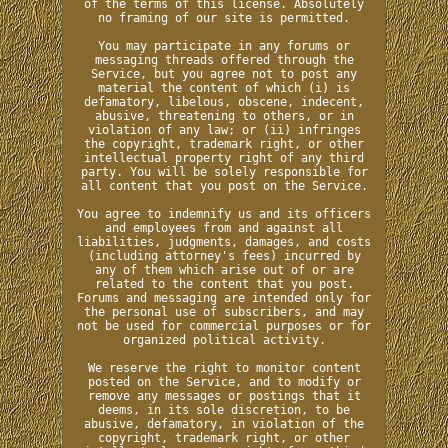
of the terms of this license. Absolutely
no framing of our site is permitted.
You may participate in any forums or
messaging threads offered through the
Service, but you agree not to post any
material the content of which (i) is
defamatory, libelous, obscene, indecent,
abusive, threatening to others, or in
violation of any law; or (ii) infringes
the copyright, trademark right, or other
intellectual property right of any third
party. You will be solely responsible for
all content that you post on the Service.
You agree to indemnify us and its officers
and employees from and against all
liabilities, judgments, damages, and costs
(including attorney's fees) incurred by
any of them which arise out of or are
related to the content that you post.
Forums and messaging are intended only for
the personal use of subscribers, and may
not be used for commercial purposes or for
organized political activity.
We reserve the right to monitor content
posted on the Service, and to modify or
remove any messages or postings that it
deems, in its sole discretion, to be
abusive, defamatory, in violation of the
copyright, trademark right, or other