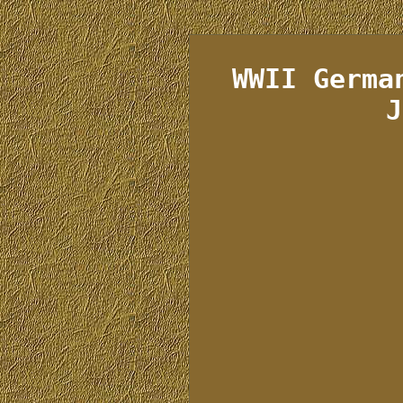
WWII Germa
J