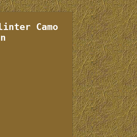
linter Camo
rn