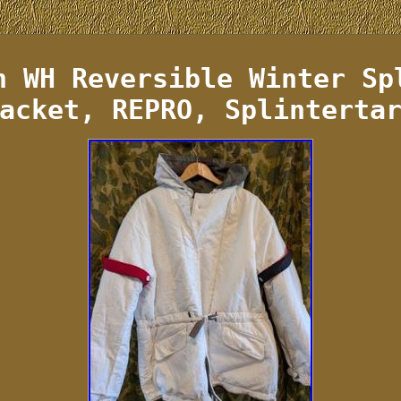
n WH Reversible Winter Sp
acket, REPRO, Splinterta