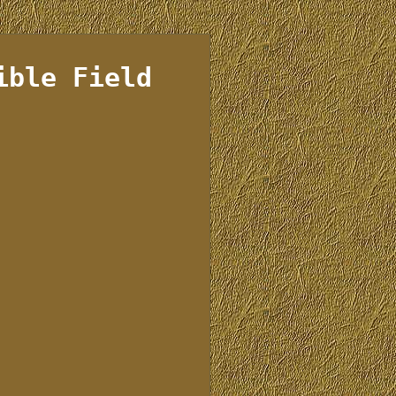
ible Field