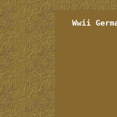
Wwii Germ