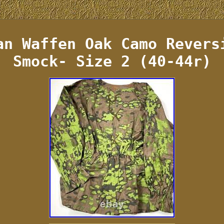
an Waffen Oak Camo Revers
Smock- Size 2 (40-44r)