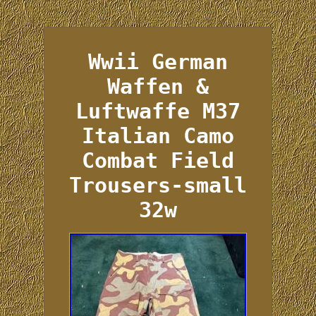
Wwii German
Waffen &
Luftwaffe M37
Italian Camo
Combat Field
Trousers-small
32w