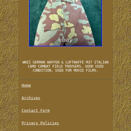
WWII GERMAN WAFFEN & LUFTWAFFE M37 ITALIAN
CAMO COMBAT FIELD TROUSERS. GOOD USED
CONDITION, USED FOR MOVIE FILMS.
Home
Archives
Contact Form
Privacy Policies