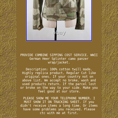
PROVIDE COMBINE SIPPING COST SERVICE. WWII
German Heer Splinter camo panzer
wrap/jacket.
Description: 100% cotton twill made.
Highly replica product, Regular Cut like
original ones. If your country not on
above list. We accept no broke, wash and
used products return. If the parcel lost
or broke on the way to your side. Make you
feel good at our store.
PLEASE SHOW ME YOUR TELEPHONE NUMBER. I
MUST SHOW IT ON TRACKING SHEET. If you
didn't receive items a long time. Or items
have some problems you received. Please
ctc with me at first.