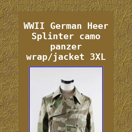
WWII German Heer
Splinter camo
panzer
wrap/jacket 3XL