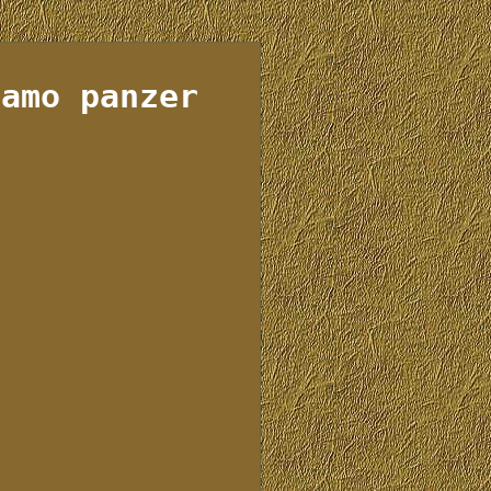
camo panzer