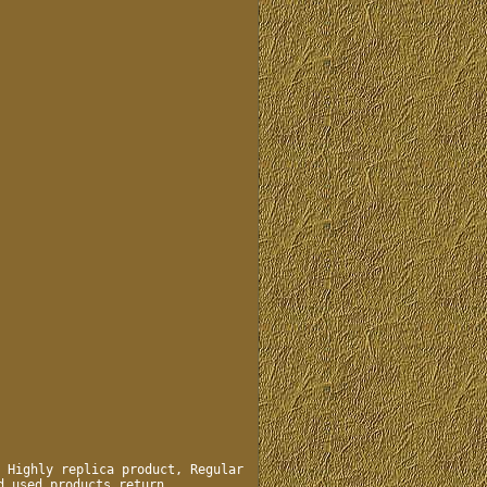
 Highly replica product, Regular
d used products return.