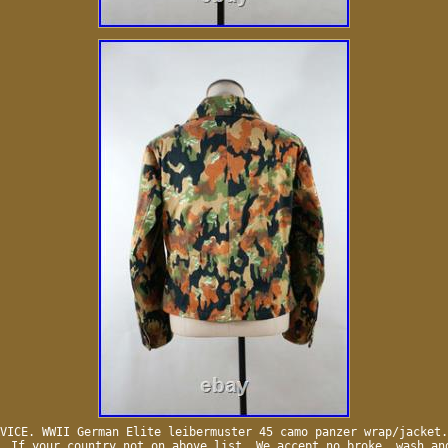
VICE. WWII German Elite leibermuster 45 camo panzer wrap/jacket.
. If your country not on above list. We accept no broke, wash an