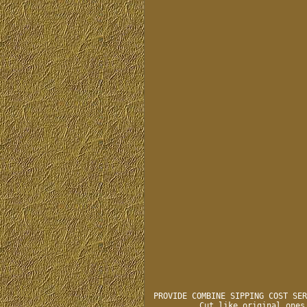
PROVIDE COMBINE SIPPING COST SER
Cut like original ones