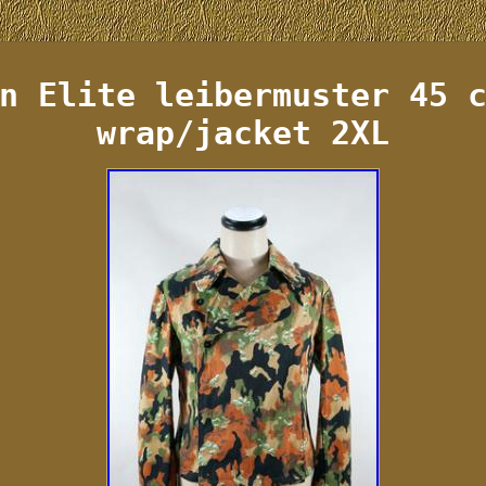
n Elite leibermuster 45 
wrap/jacket 2XL