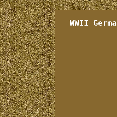
WWII Germa