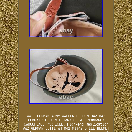
WWII GERMAN ARMY WAFFEN HEER M1942 M42
COMBAT STEEL MILITARY HELMET NORMANDY
CAMOUFLAGE PARTICLE. High-end Replication
WW2 GERMAN ELITE WH M42 M1942 STEEL HELMET