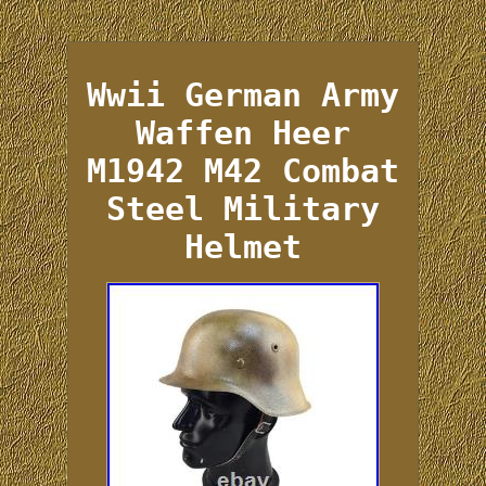
Wwii German Army
Waffen Heer
M1942 M42 Combat
Steel Military
Helmet