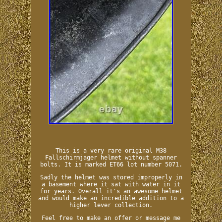
This is a very rare original M38
Fallschirmjager helmet without spanner
bolts. It is marked ET66 lot number 5071.
Sadly the helmet was stored improperly in
a basement where it sat with water in it
for years. Overall it's an awesome helmet
and would make an incredible addition to a
higher lever collection.
Feel free to make an offer or message me