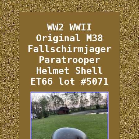
WW2 WWII
Original M38
Fallschirmjager
Paratrooper
Helmet Shell
ET66 lot #5071