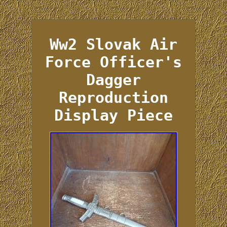
Ww2 Slovak Air
Force Officer's
Dagger
Reproduction
Display Piece