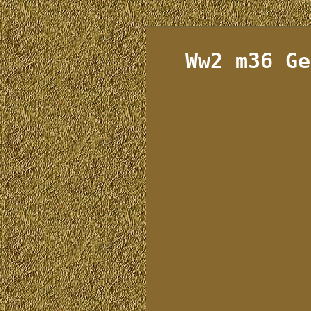
Ww2 m36 Ge