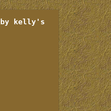
 by kelly's