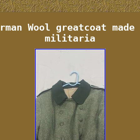
rman Wool greatcoat made
militaria