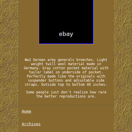
Ww2 German army generals breeches. Light
weight twill wool material made in
Germany. Gray cotton pocket material with
tailor label on underside of pocket.
Perfectly made like the originals with
suspender buttons and adjustable side
straps. Outside top to bottom 40 inches.
Some people just don't realize how rare
the better reproductions are.
Home
Archives