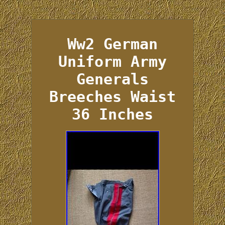
Ww2 German
Uniform Army
Generals
Breeches Waist
36 Inches