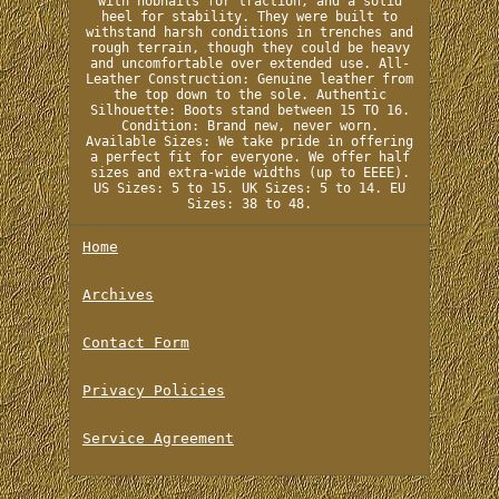
with hobnails for traction, and a solid
heel for stability. They were built to
withstand harsh conditions in trenches and
rough terrain, though they could be heavy
and uncomfortable over extended use. All-
Leather Construction: Genuine leather from
the top down to the sole. Authentic
Silhouette: Boots stand between 15 TO 16.
Condition: Brand new, never worn.
Available Sizes: We take pride in offering
a perfect fit for everyone. We offer half
sizes and extra-wide widths (up to EEEE).
US Sizes: 5 to 15. UK Sizes: 5 to 14. EU
Sizes: 38 to 48.
Home
Archives
Contact Form
Privacy Policies
Service Agreement