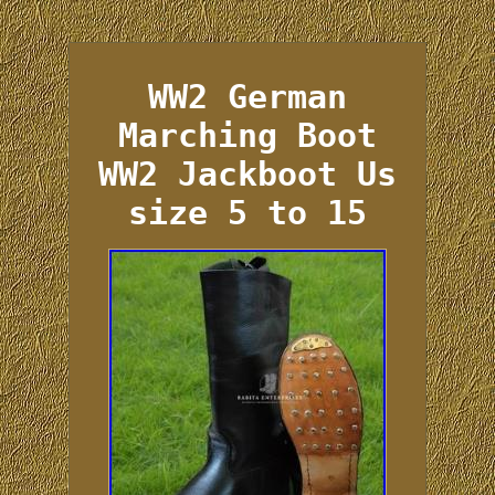
WW2 German
Marching Boot
WW2 Jackboot Us
size 5 to 15