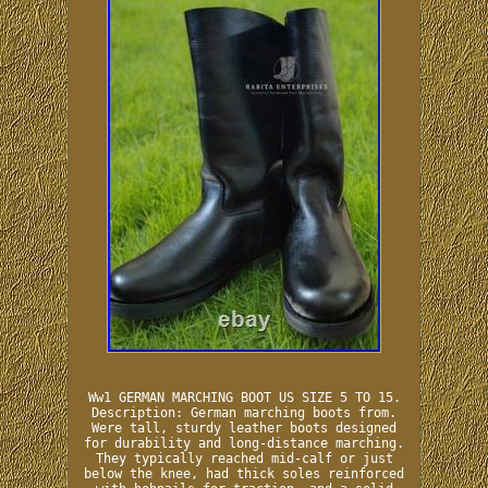
Ww1 GERMAN MARCHING BOOT US SIZE 5 TO 15.
Description: German marching boots from.
Were tall, sturdy leather boots designed
for durability and long-distance marching.
They typically reached mid-calf or just
below the knee, had thick soles reinforced