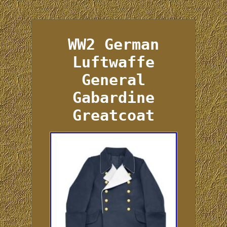
WW2 German
Luftwaffe
General
Gabardine
Greatcoat