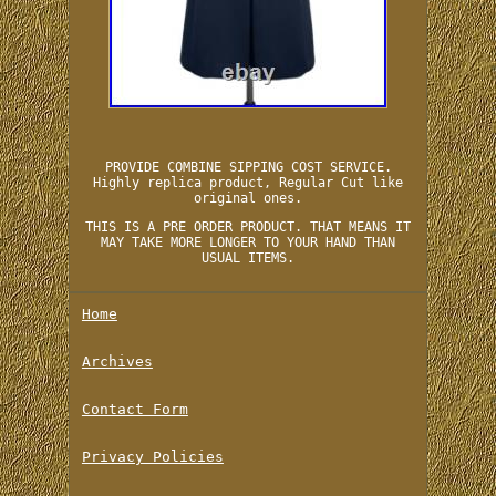
PROVIDE COMBINE SIPPING COST SERVICE.
Highly replica product, Regular Cut like
original ones.
THIS IS A PRE ORDER PRODUCT. THAT MEANS IT
MAY TAKE MORE LONGER TO YOUR HAND THAN
USUAL ITEMS.
Home
Archives
Contact Form
Privacy Policies