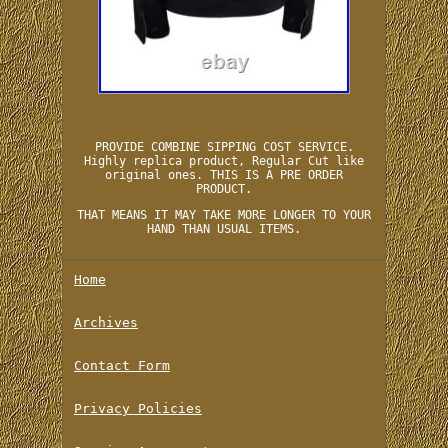
PROVIDE COMBINE SIPPING COST SERVICE.
Highly replica product, Regular Cut like
original ones. THIS IS A PRE ORDER
PRODUCT.
THAT MEANS IT MAY TAKE MORE LONGER TO YOUR
HAND THAN USUAL ITEMS.
Home
Archives
Contact Form
Privacy Policies