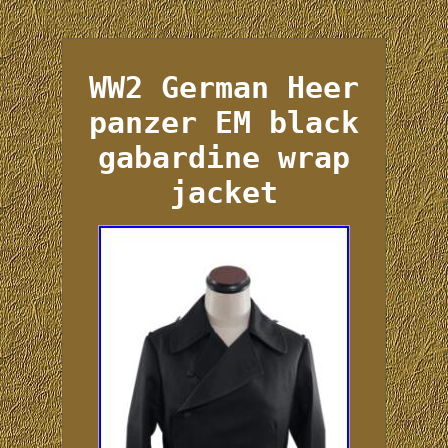
WW2 German Heer
panzer EM black
gabardine wrap
jacket