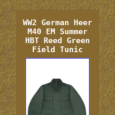
WW2 German Heer
M40 EM Summer
HBT Reed Green
Field Tunic