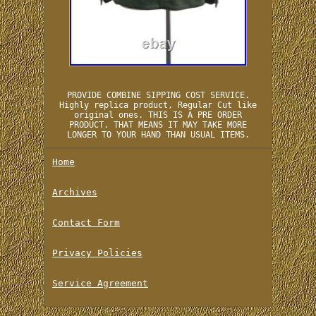
PROVIDE COMBINE SIPPING COST SERVICE.
Highly replica product, Regular Cut like
original ones. THIS IS A PRE ORDER
PRODUCT. THAT MEANS IT MAY TAKE MORE
LONGER TO YOUR HAND THAN USUAL ITEMS.
Home
Archives
Contact Form
Privacy Policies
Service Agreement