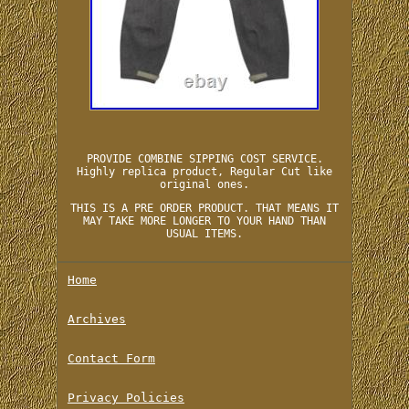
PROVIDE COMBINE SIPPING COST SERVICE.
Highly replica product, Regular Cut like
original ones.
THIS IS A PRE ORDER PRODUCT. THAT MEANS IT
MAY TAKE MORE LONGER TO YOUR HAND THAN
USUAL ITEMS.
Home
Archives
Contact Form
Privacy Policies