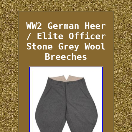
WW2 German Heer
/ Elite Officer
Stone Grey Wool
Breeches