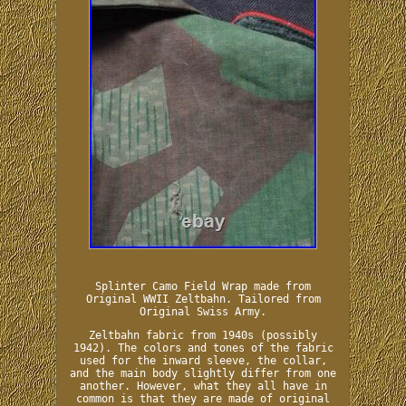
Splinter Camo Field Wrap made from
Original WWII Zeltbahn. Tailored from
Original Swiss Army.
Zeltbahn fabric from 1940s (possibly
1942). The colors and tones of the fabric
used for the inward sleeve, the collar,
and the main body slightly differ from one
another. However, what they all have in
common is that they are made of original