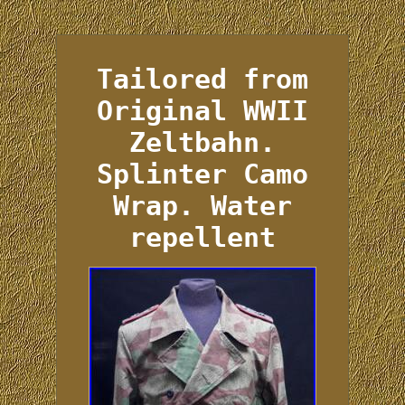
Tailored from
Original WWII
Zeltbahn.
Splinter Camo
Wrap. Water
repellent