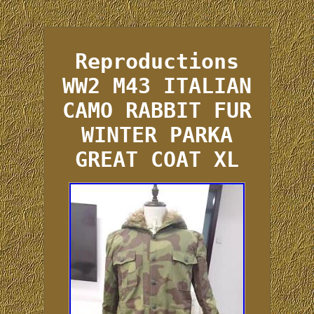
Reproductions
WW2 M43 ITALIAN
CAMO RABBIT FUR
WINTER PARKA
GREAT COAT XL