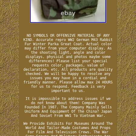
NO SYMBOLS OR OFFENSIVE MATERIAL OF ANY
KIND. Accurate repro WW2 German M43 Rabbit
Fur Winter Parka Great Coat. Actual color
may differ from your computer display. As
the shooting light, angle and color
displays, physical and photos maybe some
differences! Please list your special
requests color, packages, value of
declaration, etc. All products are quality
checked. We will be happy to resolve any
issues you may have in a cordial and
friendly manner. Please allow max 24 HOURS
for us to respond. Feedback is very
important to us.
It is impossible to address issues if we
do not know about them! Company Was
Founded In 1987. The Company Mainly Sells
Uniform And Equipment Of The China? Japan
And Soviet From WW1 To Vietnam War.
We Provide Exhibits For Museums Around The
World And Tailor-Made Costumes And Props
For Film And Television Crews. The War