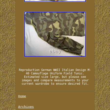
Reproduction German WWII Italian Design M-
40 Camouflage Uniform Field Tunic.
Estimated size large, but please see
images and compare measurements to your
current wardrobe to ensure desired fit.
Home
Archives