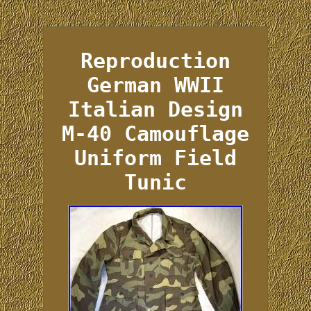
Reproduction
German WWII
Italian Design
M-40 Camouflage
Uniform Field
Tunic