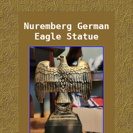
Nuremberg German
Eagle Statue