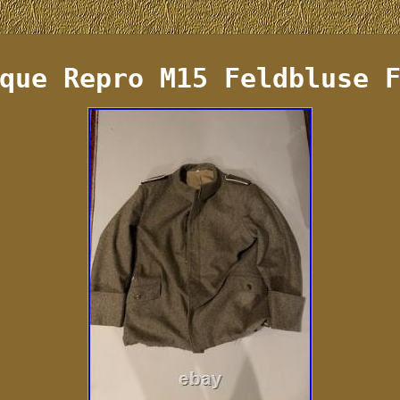
que Repro M15 Feldbluse 