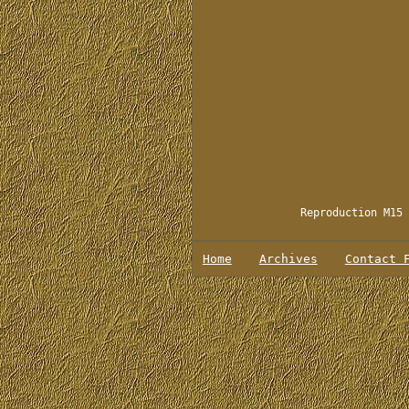
Reproduction M15 
Home
Archives
Contact 