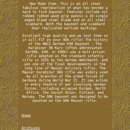
New Made Item: This is an all steel
fabulous reproduction of what has become a
hard to find bayonet. Features include oil
rubbed ribbed wood grip panels a 10 single
edged blued steel blade and an all steel
scabbard. Both the bayonet and scabbard
bear replicated wartime markings.
Excellent high quality and we test them so
it will FIT on your 98k rifle! The history
of the WWII German K98 Bayonet - The
Karabiner 98 Kurz (often abbreviated
Kar98k, K98, or K98k) was a bolt-action
rifle adopted as the standard infantry
rifle in 1935 by the German Wehrmacht, and
was one of the final developments in the
long line of Mauser military rifles. The
Mauser Karabiner 98k rifle was widely used
by all branches of the armed forces of
Germany during World War II. It saw action
in every theatre of war involving German
forces, including occupied Europe, North
Africa, the Soviet Union, Finland, and
Norway. The 98K bayonet was designed to be
mounted on the 98K Mauser rifle.
Home
Archives