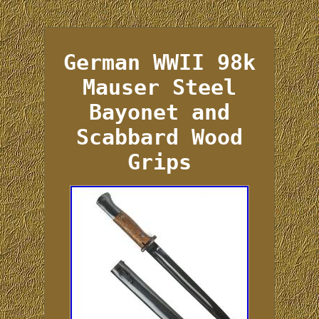
German WWII 98k
Mauser Steel
Bayonet and
Scabbard Wood
Grips