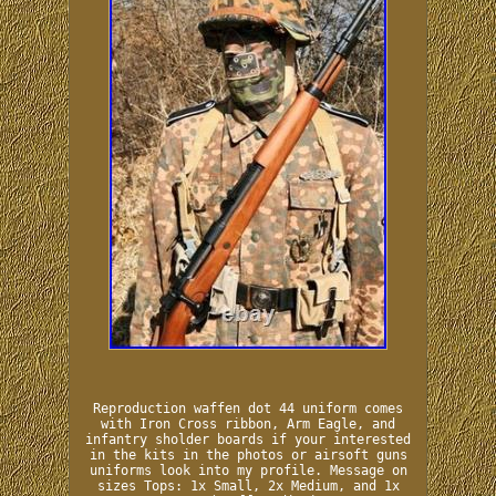
Reproduction waffen dot 44 uniform comes
with Iron Cross ribbon, Arm Eagle, and
infantry sholder boards if your interested
in the kits in the photos or airsoft guns
uniforms look into my profile. Message on
sizes Tops: 1x Small, 2x Medium, and 1x