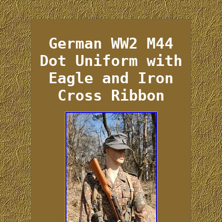
German WW2 M44
Dot Uniform with
Eagle and Iron
Cross Ribbon