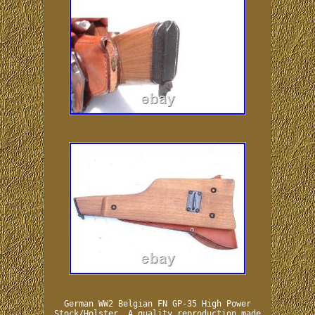
German WW2 Belgian FN GP-35 High Power
Stock/Holster. A quality reproduction made