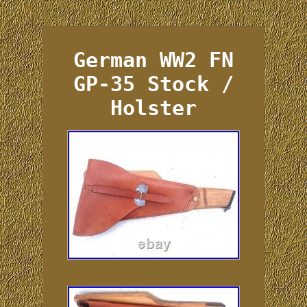
German WW2 FN
GP-35 Stock /
Holster