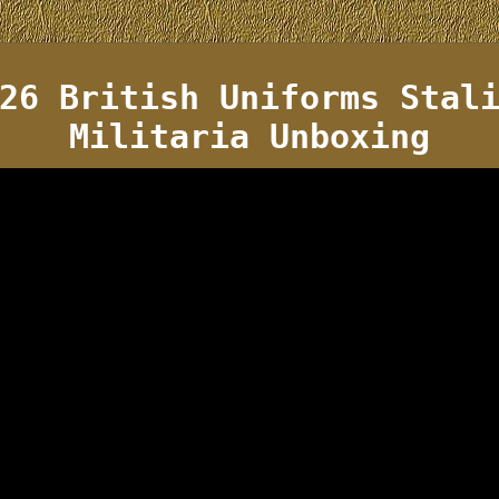
26 British Uniforms Stal
Militaria Unboxing