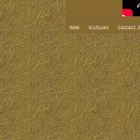
Home
Archives
Contact 