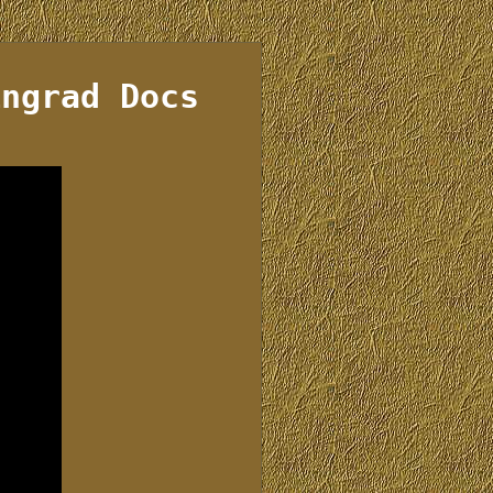
ingrad Docs