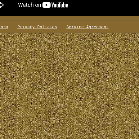
Form
Privacy Policies
Service Agreement