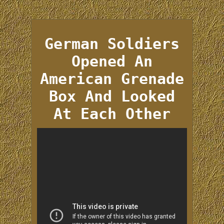
German Soldiers
Opened An
American Grenade
Box And Looked
At Each Other