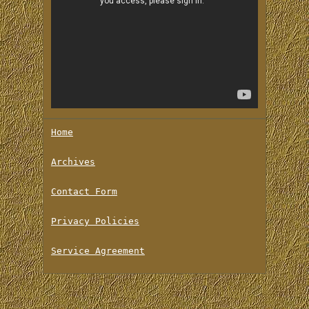
Home
Archives
Contact Form
Privacy Policies
Service Agreement