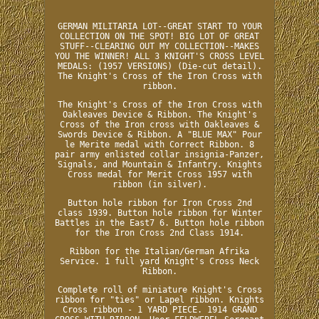
GERMAN MILITARIA LOT--GREAT START TO YOUR
COLLECTION ON THE SPOT! BIG LOT OF GREAT
STUFF--CLEARING OUT MY COLLECTION--MAKES
YOU THE WINNER! ALL 3 KNIGHT'S CROSS LEVEL
MEDALS: (1957 VERSIONS) (Die-cut detail).
The Knight's Cross of the Iron Cross with
ribbon.
The Knight's Cross of the Iron Cross with
Oakleaves Device & Ribbon. The Knight's
Cross of the Iron cross with Oakleaves &
Swords Device & Ribbon. A "BLUE MAX" Pour
le Merite medal with Correct Ribbon. 8
pair army enlisted collar insignia-Panzer,
Signals, and Mountain & Infantry. Knights
Cross medal for Merit Cross 1957 with
ribbon (in silver).
Button hole ribbon for Iron Cross 2nd
class 1939. Button hole ribbon for Winter
Battles in the East7 6. Button hole ribbon
for the Iron Cross 2nd Class 1914.
Ribbon for the Italian/German Afrika
Service. 1 full yard Knight's Cross Neck
Ribbon.
Complete roll of miniature Knight's Cross
ribbon for "ties" or Lapel ribbon. Knights
Cross ribbon - 1 YARD PIECE. 1914 GRAND