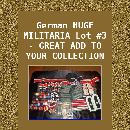
German HUGE
MILITARIA Lot #3
- GREAT ADD TO
YOUR COLLECTION