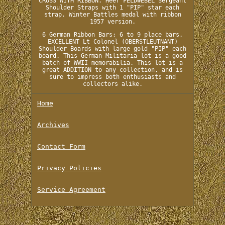
CROSS WITH RIBBON. Heer FELDWEBEL Sergeant
Shoulder Straps with 1 "PIP" star each
strap. Winter Battles medal with ribbon
1957 version.
6 German Ribbon Bars: 6 to 9 place bars.
EXCELLENT Lt Colonel (OBERSTLEUTNANT)
Shoulder Boards with large gold "PIP" each
board. This German Militaria lot is a good
batch of WWII memorabilia. This lot is a
great ADDITION to any collection, and is
sure to impress both enthusiasts and
collectors alike.
Home
Archives
Contact Form
Privacy Policies
Service Agreement