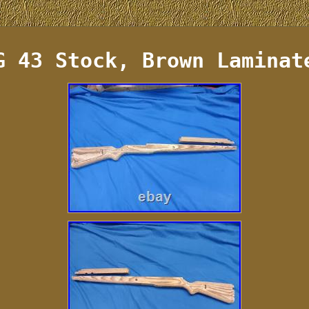
G 43 Stock, Brown Laminat