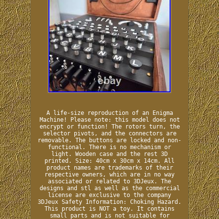
A life-size reproduction of an Enigma
Machine! Please note: this model does not
encrypt or function! The rotors turn, the
selector pivots, and the connectors are
removable. The buttons are locked and non-
functional. There is no mechanism or
light. Wooden case and the rest 3D
printed. Size: 40cm x 30cm x 14cm. All
product names are trademarks of their
respective owners, which are in no way
associated or related to 3DJeux. The
designs and stl as well as the commercial
license are exclusive to the company
3DJeux Safety Information: Choking Hazard.
This product is NOT a toy. It contains
small parts and is not suitable for