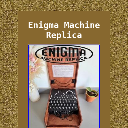
Enigma Machine
Replica