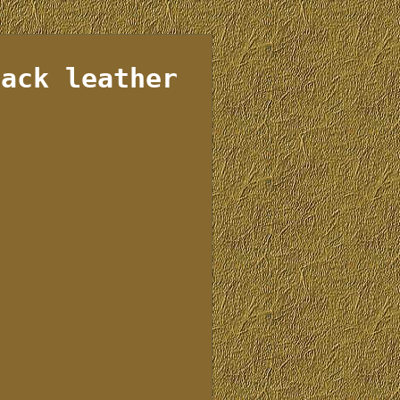
lack leather