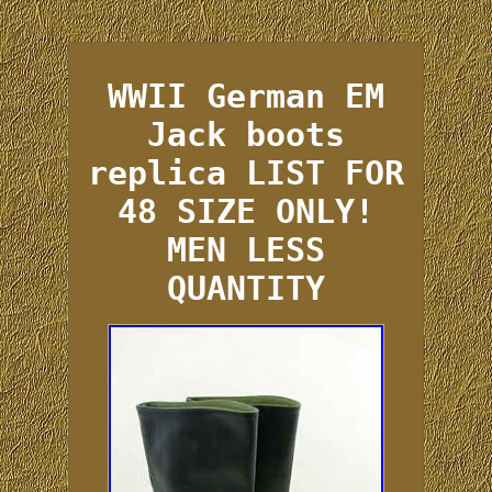
WWII German EM
Jack boots
replica LIST FOR
48 SIZE ONLY!
MEN LESS
QUANTITY