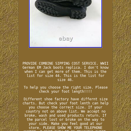
PROVIDE COMBINE SIPPING COST SERVICE. WWII
German EM Jack boots replica. I don't know
when I can get more of them. This is the
list for size 44. This is the list for
size 46.
To help you choose the right size. Please
check your foot length!!!!
Different shoe factory have differnt size
charts. But check your foot lenth can help
you choose the correct size. If your
country not on above list. We accept no
broke, wash and used products return. If
the parcel lost or broke on the way to
your side. Make you feel good at our
store. PLEASE SHOW ME YOUR TELEPHONE