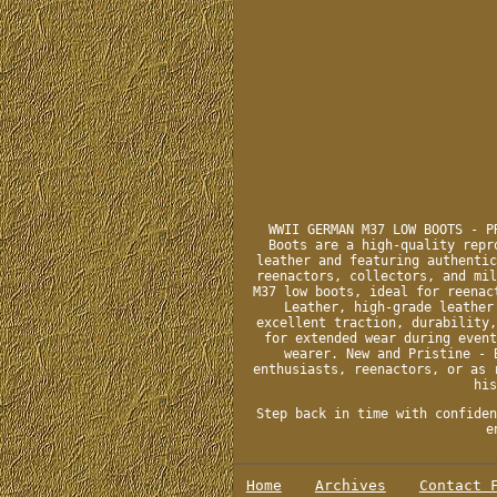
WWII GERMAN M37 LOW BOOTS - P
Boots are a high-quality repr
leather and featuring authentic
reenactors, collectors, and mil
M37 low boots, ideal for reenac
Leather, high-grade leather
excellent traction, durability,
for extended wear during event
wearer. New and Pristine - 
enthusiasts, reenactors, or as 
his
Step back in time with confiden
e
Home
Archives
Contact 