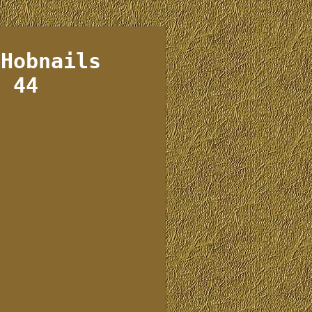
 Hobnails
e 44