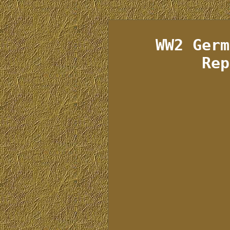
WW2 Germ
Rep