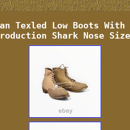
an Texled Low Boots With
roduction Shark Nose Siz