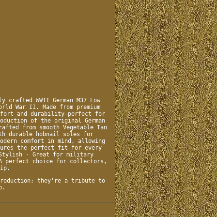
ly crafted WWII German M37 Low
orld War II. Made from premium
fort and durability-perfect for
oduction of the original German
rafted from smooth Vegetable Tan
th durable hobnail soles for
odern comfort in mind, allowing
ures the perfect fit for every
Stylish - Great for military
A perfect choice for collectors,
ip.
roduction; they're a tribute to
p.