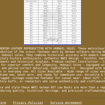
REMIUM LEATHER REPRODUCTION WITH HOBNAIL SOLES. These meticulous
oduction of the iconic footwear worn by German soldiers during W
 hobnail soles, they combine historical accuracy with modern com
itary history enthusiasts. Authentic WWII Design - Faithful repr
tments and historical displays. Premium Leather Construction - C
 for superior comfort and longevity. Hobnail Soles - Equipped wi
 and period-correct detailing. Comfortable Fit - Designed with m
s or everyday use. All Sizes Available - Wide range of sizes ens
Brand new, never worn, and ready for immediate use. Versatile & 
rugged, vintage-inspired footwear for casual wear. Ideal Gift - 
tory buffs, or reenactors who value authenticity and craftsmansh
ce and style-these WWII German M37 Low Boots are more than a rep
nduring quality, historical heritage, and precision craftsmanshi
Form
Privacy Policies
Service Agreement