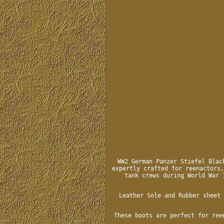
WW2 German Panzer Stiefel Blac
expertly crafted for reenactors,
tank crews during World War 
Leather Sole and Rubber sheet 
These boots are perfect for ree