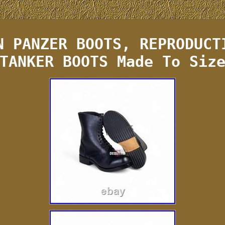
N PANZER BOOTS, REPRODUCT
TANKER BOOTS Made To Siz