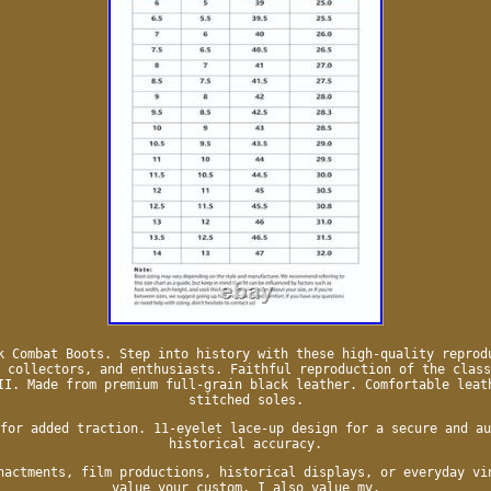
k Combat Boots. Step into history with these high-quality reprod
 collectors, and enthusiasts. Faithful reproduction of the class
II. Made from premium full-grain black leather. Comfortable leat
stitched soles.
for added traction. 11-eyelet lace-up design for a secure and au
historical accuracy.
nactments, film productions, historical displays, or everyday vi
value your custom, I also value my.