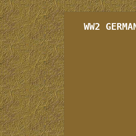
WW2 GERMA