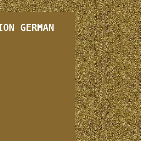
ION GERMAN
e