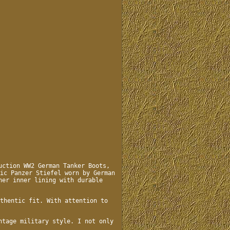
uction WW2 German Tanker Boots,
ic Panzer Stiefel worn by German
her inner lining with durable
thentic fit. With attention to
ntage military style. I not only