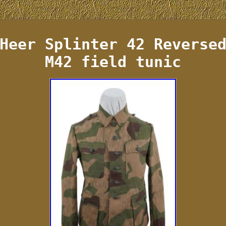
Heer Splinter 42 Reverse
M42 field tunic