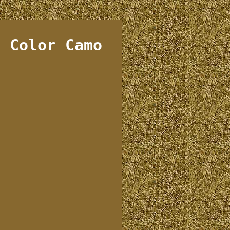
d Color Camo