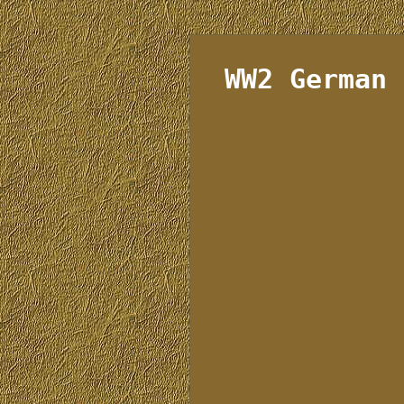
WW2 German 