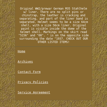
Original WW2/prewar German M35 Stahlhelm
w/ liner. There are no split pins or
chinstrap, the leather is cracking and
separating, and part of the liner band is
separated. Helmet seems to be a size 64cm
shell, with a size 56cm liner. Original
paint is visible inside the dome of the
helmet shell. Markings on the skirt read
"5156" and "08". " is on the opposite side
surrounding the date "1937. CHECK OUT OUR
OTHER LISTED ITEMS!
Home
Archives
Contact Form
Privacy Policies
Service Agreement