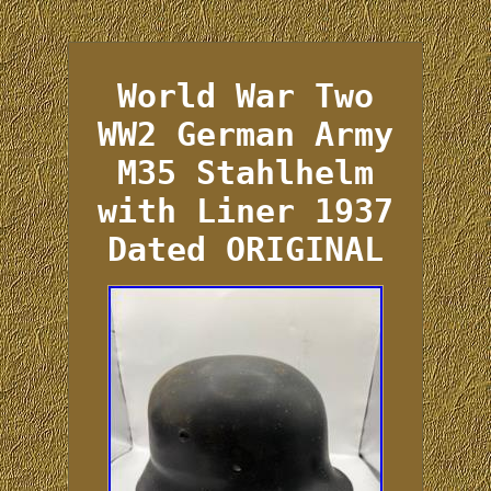
World War Two
WW2 German Army
M35 Stahlhelm
with Liner 1937
Dated ORIGINAL