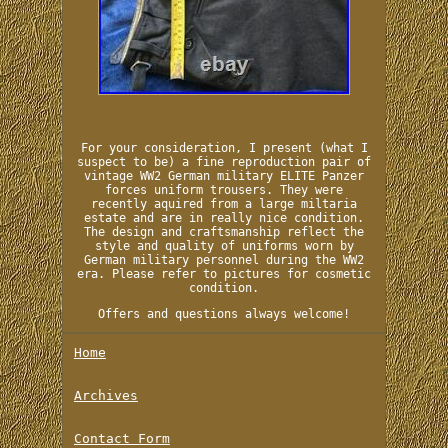
For your consideration, I present (what I
suspect to be) a fine reproduction pair of
vintage WW2 German military ELITE Panzer
forces uniform trousers. They were
recently aquired from a large miltaria
estate and are in really nice condition.
The design and craftsmanship reflect the
style and quality of uniforms worn by
German military personnel during the WW2
era. Please refer to pictures for cosmetic
condition.
Offers and questions always welcome!
Home
Archives
Contact Form