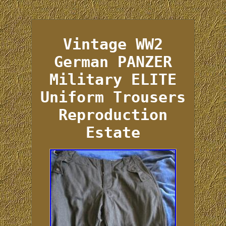
Vintage WW2
German PANZER
Military ELITE
Uniform Trousers
Reproduction
Estate