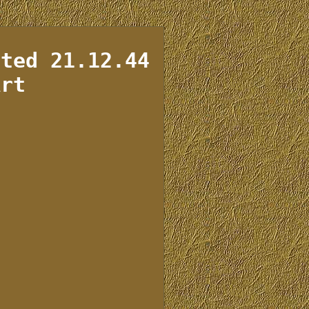
ated 21.12.44
Art