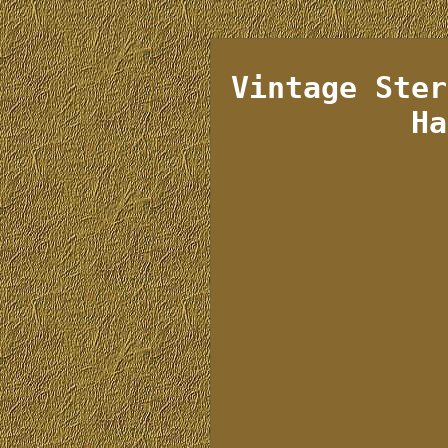
Vintage Ster
Ha