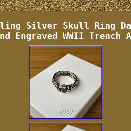
ling Silver Skull Ring D
nd Engraved WWII Trench 