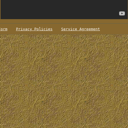
Form
Privacy Policies
Service Agreement