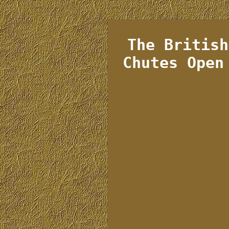
The British
Chutes Open