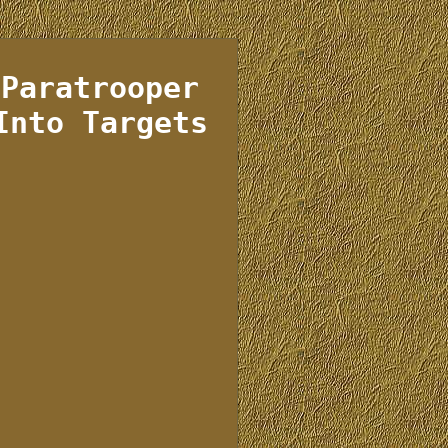
 Paratrooper
Into Targets