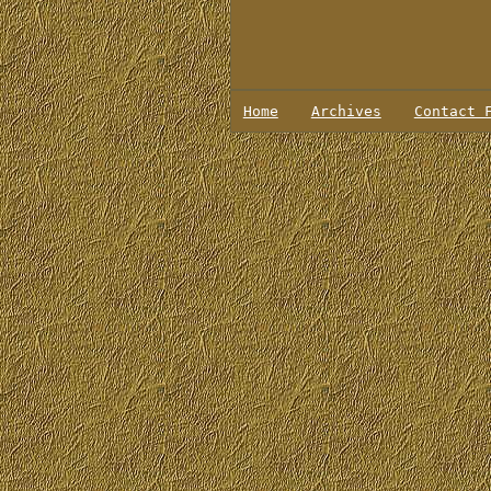
Home
Archives
Contact 