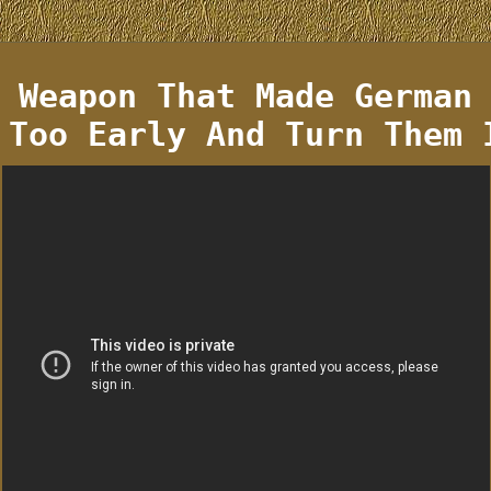
 Weapon That Made German
 Too Early And Turn Them 